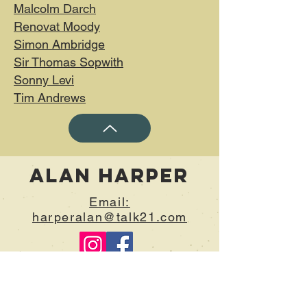
Malcolm Darch
Renovat Moody
Simon Ambridge
Sir Thomas Sopwith
Sonny Levi
Tim Andrews​
Alan Harper
Email:
harperalan@talk21.com