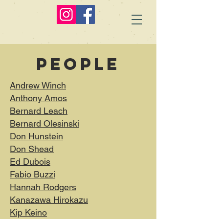
people
Andrew Winch
Anthony Amos
Bernard Leach
Bernard Olesinski
Don Hunstein
Don Shead
Ed Dubois
Fabio Buzzi
Hannah Rodgers
Kanazawa Hirokazu
Kip Keino