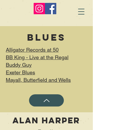
Blues
Alligator Records at 50
BB King - Live at the Regal
Buddy Guy
Exeter Blues
Mayall, Butterfield and Wells
Alan Harper