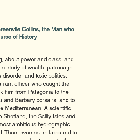
Greenvile Collins, the Man who
urse of History
, about power and class, and
s a study of wealth, patronage
disorder and toxic politics.
rrant officer who caught the
ok him from Patagonia to the
ar and Barbary corsairs, and to
e Mediterranean. A scientific
o Shetland, the Scilly Isles and
 most ambitious hydrographic
ed. Then, even as he laboured to