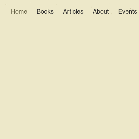
Home
Books
Articles
About
Events
Al