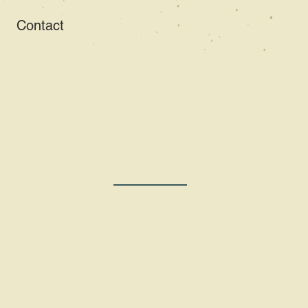
Contact
Writer and Editor
an Har