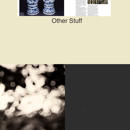
Other Stuff