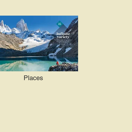
Places