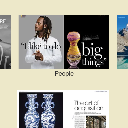
People