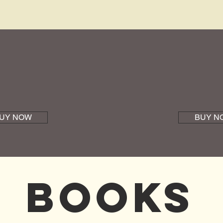
UY NOW
BUY N
Books