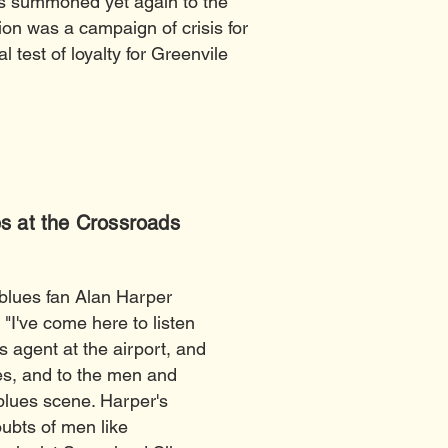
s summoned yet again to the
ion was a campaign of crisis for
 test of loyalty for Greenvile
s at the Crossroads
 blues fan Alan Harper
 "I've come here to listen
 agent at the airport, and
les, and to the men and
 blues scene. Harper's
ubts of men like