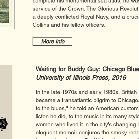
complete his monumental sea atlas, he wa
service of the Crown. The Glorious Revolut
a deeply conflicted Royal Navy, and a crucial
Collins and his fellow officers.
More Info
Waiting for Buddy Guy: Chicago Blue
University of Illinois Press, 2016
In the late 1970s and early 1980s, British
became a transatlantic pilgrim to Chicago.
to the blues," he told an American customs
listen he did, to the music in its many sty
women who lived it in the city's changing
eloquent memoir conjures the smoky redo