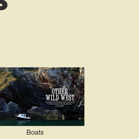
s
Boats