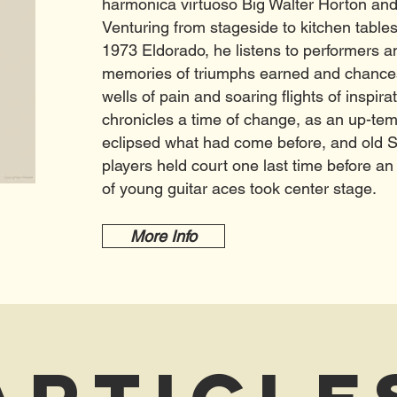
harmonica virtuoso Big Walter Horton and
Venturing from stageside to kitchen tables
1973 Eldorado, he listens to performers an
memories of triumphs earned and chances 
wells of pain and soaring flights of inspira
chronicles a time of change, as an up-tem
eclipsed what had come before, and old 
players held court one last time before an
of young guitar aces took center stage.
More Info