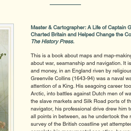
Master & Cartographer: A Life of Captain 
Charted Britain and Helped Change the Co
The History Press.
This is a book about maps and map-making
about war, seamanship and navigation. It i
and money, in an England riven by religious 
Greenvile Collins (1643-94) was a naval wa
attention of a King. His seagoing career to
Arctic, into battles against Dutch men of w
the slave markets and Silk Road ports of th
navigator, his professional drive drew him t
all points in between, as he undertook the
survey of the British coastline yet attempt