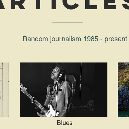
article
Random journalism 1985 - present
Blues