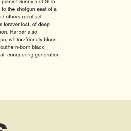
 pianist Sunnyland Slim.
 to the shotgun seat of a
d others recollect
forever lost, of deep
tion. Harper also
po, whites-friendly blues
Southern-born black
 all-conquering generation