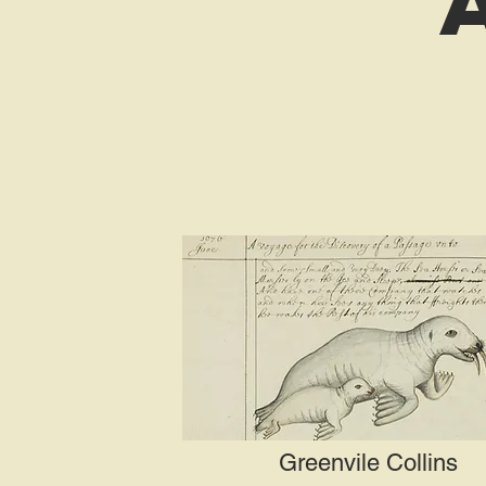
Greenvile Collins