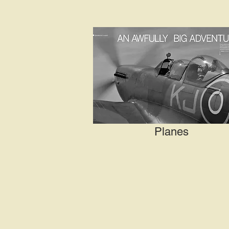
Planes